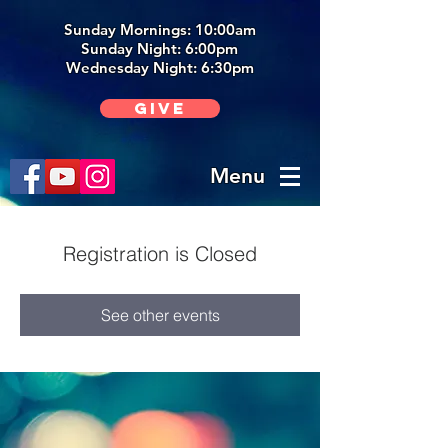
Sunday Mornings: 10:00am
Sunday Night: 6:00p
m
Wednesday Night: 6:30pm
Give
Menu
Registration is Closed
See other events