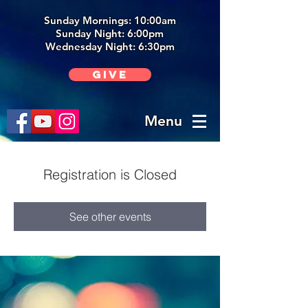
Sunday Mornings: 10:00am
Sunday Night: 6:00p
m
Wednesday Night: 6:30pm
Give
Menu
Registration is Closed
See other events