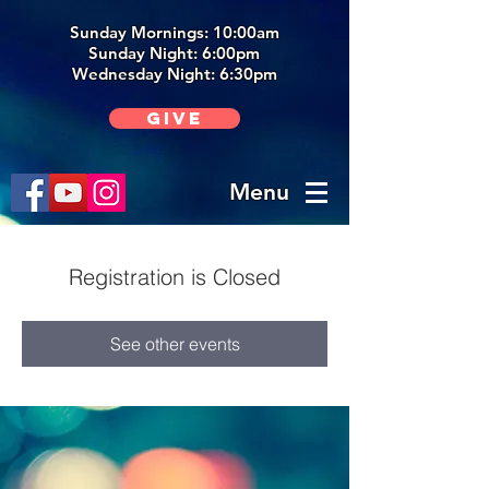
Sunday Mornings: 10:00am
Sunday Night: 6:00p
m
Wednesday Night: 6:30pm
Give
Menu
Registration is Closed
See other events