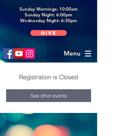
Sunday Mornings: 10:00am
Sunday Night: 6:00p
m
Wednesday Night: 6:30pm
Give
Menu
Registration is Closed
See other events