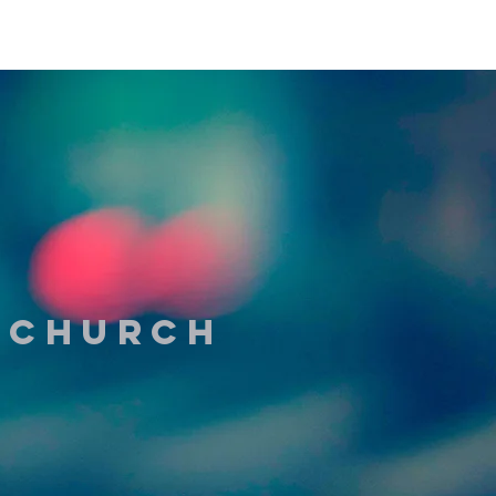
t Church