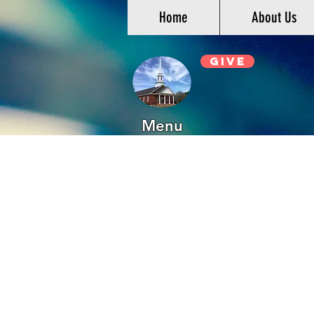
Home
About Us
Give
Menu