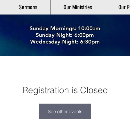
Sermons
Our Ministries
Our P
Sunday Mornings: 10:00am
Sunday Night: 6:00p
m
Wednesday Night: 6:30pm
Registration is Closed
See other events