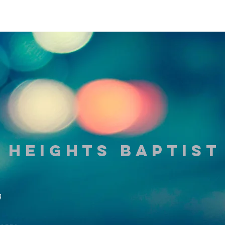
 Heights Baptis
g