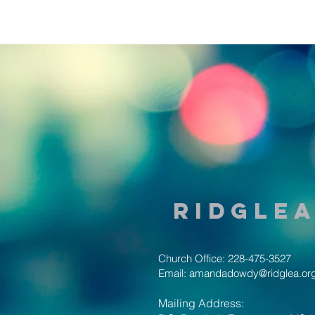
Ridglea
Church Office: 228-475-3527
Email:
amandadowdy@ridglea.or
Mailing Address: