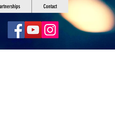
artnerships
Contact