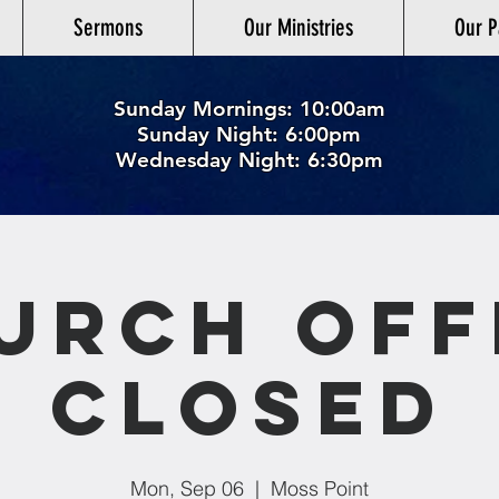
Sermons
Our Ministries
Our P
Sunday Mornings: 10:00am
Sunday Night: 6:00p
m
Wednesday Night: 6:30pm
urch Off
Closed
Mon, Sep 06
  |  
Moss Point