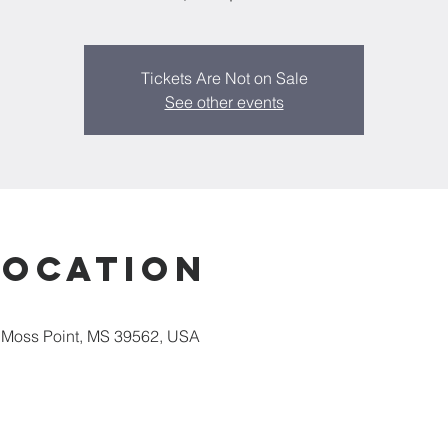
Tickets Are Not on Sale
See other events
Location
 Moss Point, MS 39562, USA