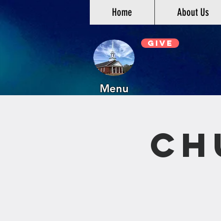
Home
About Us
Give
Menu
Ch