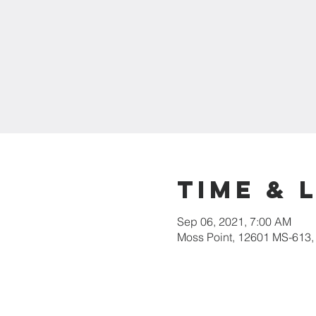
Time & 
Sep 06, 2021, 7:00 AM
Moss Point, 12601 MS-613,