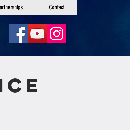
artnerships
Contact
ice