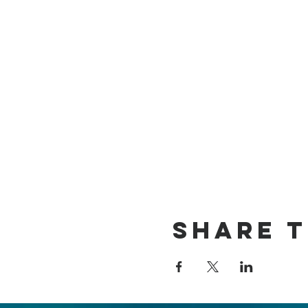
Share t