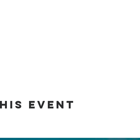
his event