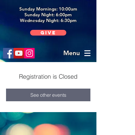
Sunday Mornings: 10:00am
Sunday Night: 6:00p
m
Wednesday Night: 6:30pm
Give
Menu
Registration is Closed
See other events