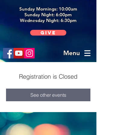
Sunday Mornings: 10:00am
Sunday Night: 6:00p
m
Wednesday Night: 6:30pm
Give
Menu
Registration is Closed
See other events