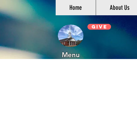
Home
About Us
Give
Menu