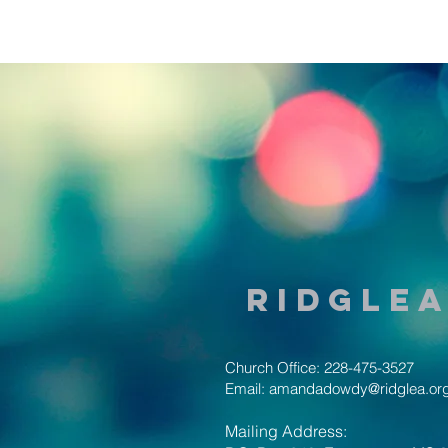
Ridglea
Church Office: 228-475-3527
Email:
amandadowdy@ridglea.or
Mailing Address: