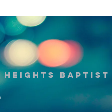
 Heights Baptis
g