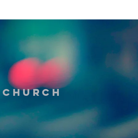
t Church