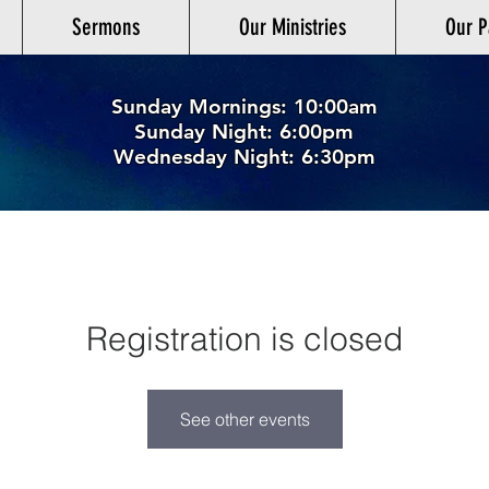
Sermons
Our Ministries
Our P
Sunday Mornings: 10:00am
Sunday Night: 6:00p
m
Wednesday Night: 6:30pm
Registration is closed
See other events