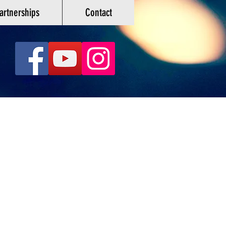
artnerships
Contact