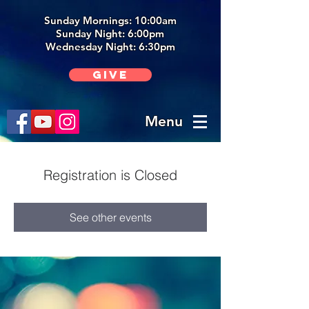
Sunday Mornings: 10:00am
Sunday Night: 6:00p
m
Wednesday Night: 6:30pm
Give
Menu
Registration is Closed
See other events