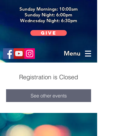
Sunday Mornings: 10:00am
Sunday Night: 6:00p
m
Wednesday Night: 6:30pm
Give
Menu
Registration is Closed
See other events