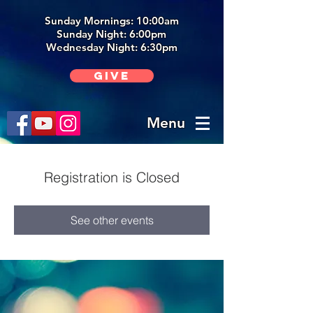
Sunday Mornings: 10:00am
Sunday Night: 6:00p
m
Wednesday Night: 6:30pm
Give
Menu
Registration is Closed
See other events