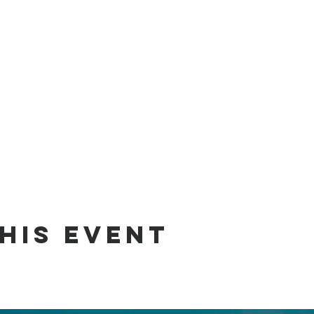
his event