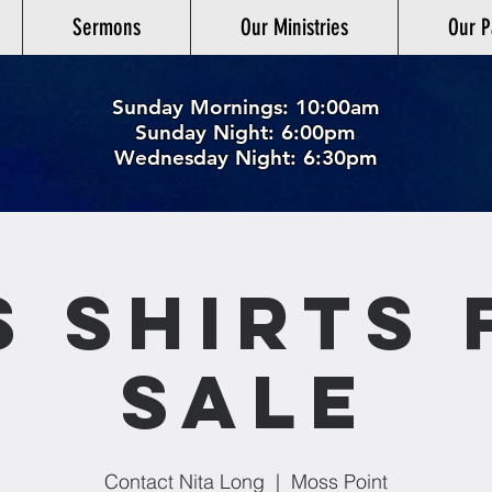
Sermons
Our Ministries
Our P
Sunday Mornings: 10:00am
Sunday Night: 6:00p
m
Wednesday Night: 6:30pm
S Shirts 
Sale
Contact Nita Long
  |  
Moss Point