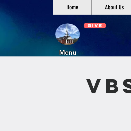
Home
About Us
Give
Menu
VB