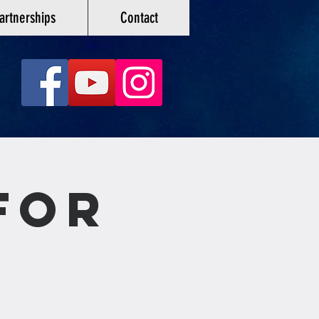
artnerships
Contact
For