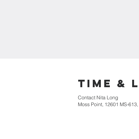
Time & 
Contact Nita Long
Moss Point, 12601 MS-613,