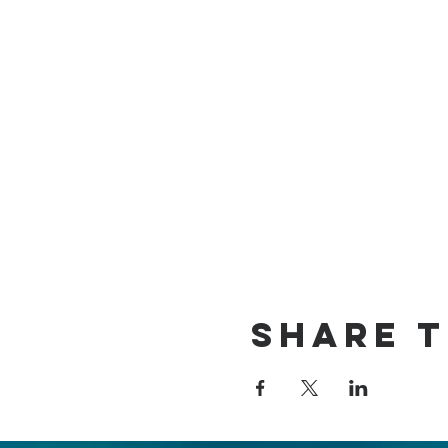
Share t