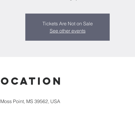
Tickets Are Not on Sale
See other events
Location
 Moss Point, MS 39562, USA