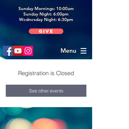
Sunday Mornings: 10:00am
Sunday Night: 6:00p
m
Wednesday Night: 6:30pm
Give
Menu
Registration is Closed
See other events