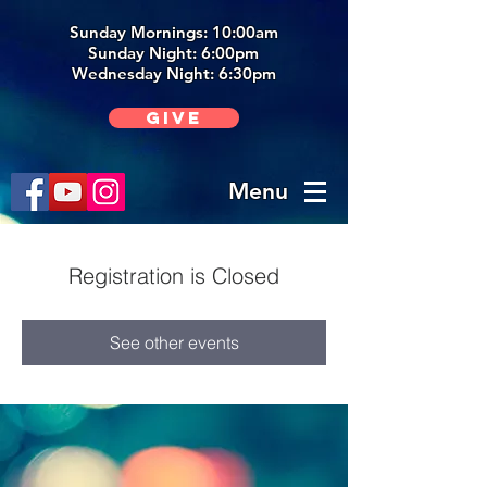
Sunday Mornings: 10:00am
Sunday Night: 6:00p
m
Wednesday Night: 6:30pm
Give
Menu
Registration is Closed
See other events